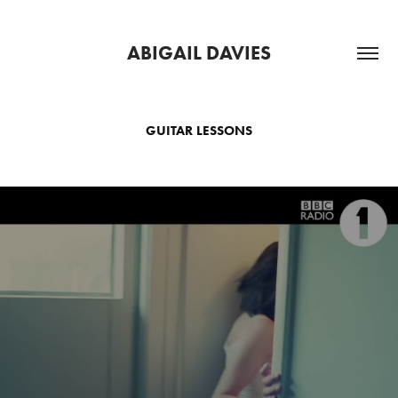
ABIGAIL DAVIES
GUITAR LESSONS