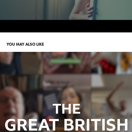
YOU MAY ALSO LIKE